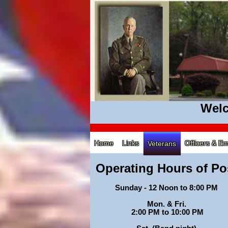
Welc
Home
Links
Officers & E
Veterans
Operating Hours of Po
Sunday - 12 Noon to 8:00 PM
Mon. & Fri.
2:00 PM to 10:00 PM