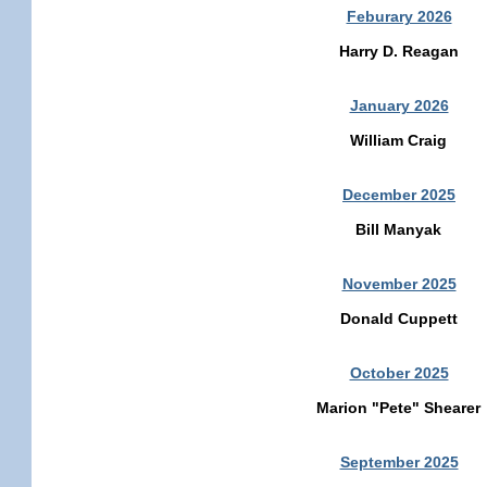
Feburary 2026
Harry D. Reagan
January 2026
William Craig
December 2025
Bill Manyak
November 2025
Donald Cuppett
October 2025
Marion "Pete" Shearer
September 2025