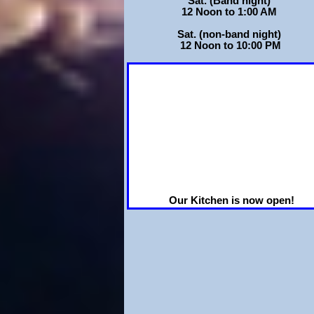
Sat. (Band night)
12 Noon to 1:00 AM
Sat. (non-band night)
12 Noon to 10:00 PM
Our Kitchen is now open!
Tuesday thru Friday 4:30 pm to 8:00
and Saturdays when we have
Entertainment!
We now have Round as well as
Rectangular tables to
accommodate your occasion!!
Just click on
Hall Rentals page