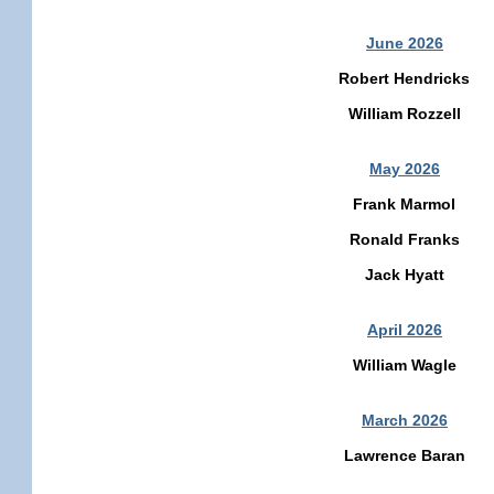
June 2026
Robert Hendricks
William Rozzell
May 2026
Frank Marmol
Ronald Franks
Jack Hyatt
April 2026
William Wagle
March 2026
Lawrence Baran