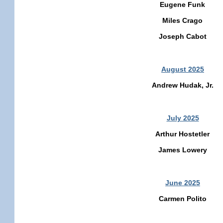
Eugene Funk
Miles Crago
Joseph Cabot
August 2025
Andrew Hudak, Jr.
July 2025
Arthur Hostetler
James Lowery
June 2025
Carmen Polito