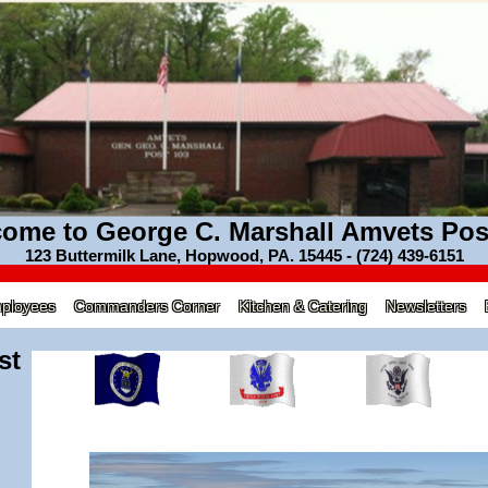
ome to George C. Marshall Amvets Pos
123 Buttermilk Lane, Hopwood, PA. 15445 - (724) 439-6151
mployees
Commanders Corner
Kitchen & Catering
Newsletters
st