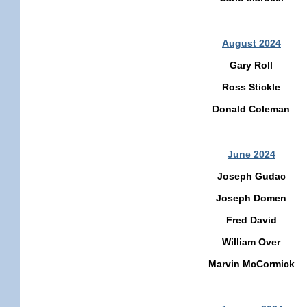
August 2024
Gary Roll
Ross Stickle
Donald Coleman
June 2024
Joseph Gudac
Joseph Domen
Fred David
William Over
Marvin McCormick