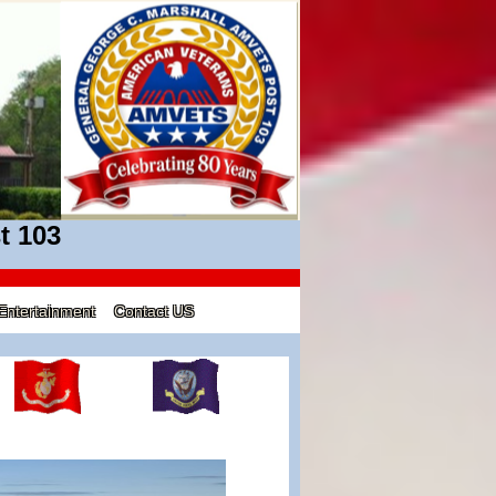
t 103
Entertainment
Contact US