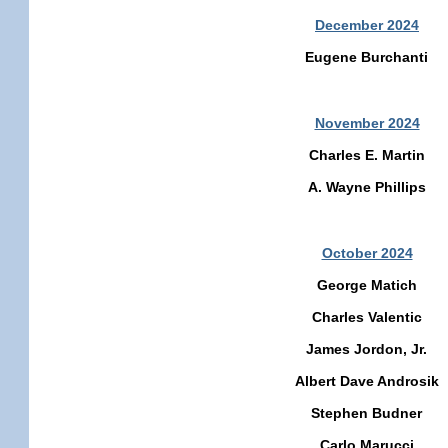
December 2024
Eugene Burchanti
November 2024
Charles E. Martin
A. Wayne Phillips
October 2024
George Matich
Charles Valentic
James Jordon, Jr.
Albert Dave Androsik
Stephen Budner
Carlo Marucci