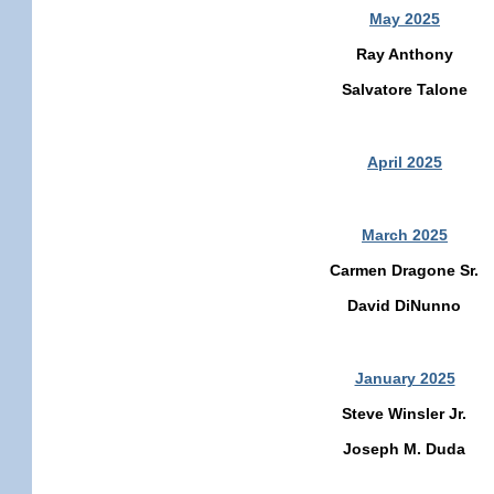
May 2025
Ray Anthony
Salvatore Talone
April 2025
March 2025
Carmen Dragone Sr.
David DiNunno
January 2025
Steve Winsler Jr.
Joseph M. Duda