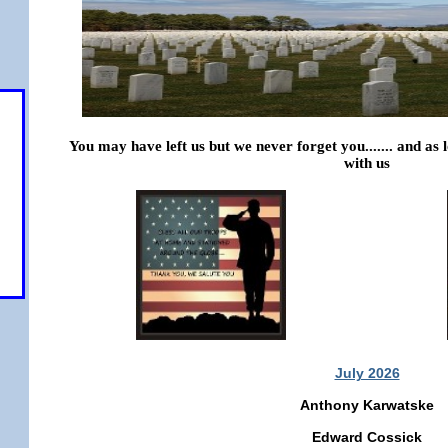
You may have left us but we never forget you....... and as
with us
 pm
July 2026
Anthony Karwatske
Edward Cossick