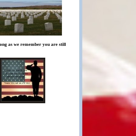
 long as we remember you are still